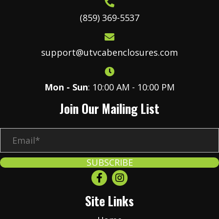
(859) 369-5537
support@utvcabenclosures.com
Mon - Sun
: 10:00 AM - 10:00 PM
Join Our Mailing List
E
m
a
SUBSCRIBE
i
l
Site Links
*