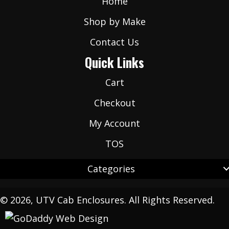
Home
Shop by Make
Contact Us
Quick Links
Cart
Checkout
My Account
TOS
Categories
© 2026, UTV Cab Enclosures. All Rights Reserved.