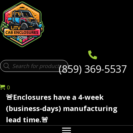
Products
(859) 369-5537
search
0
🚨Enclosures have a 4-week
(business-days) manufacturing
lead time.🚨