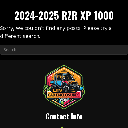
2024-2025 RZR XP 1000
Sorry, we couldn't find any posts. Please try a
different search.
Contact Info