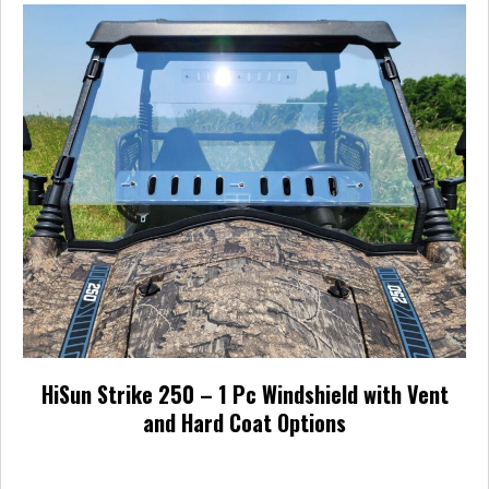
HiSun Strike 250 – 1 Pc Windshield with Vent
and Hard Coat Options
Price
$
237.95
–
$
371.95
range: