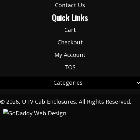
Contact Us
Quick Links
Cart
Checkout
My Account
TOS
Categories
© 2026, UTV Cab Enclosures. All Rights Reserved.