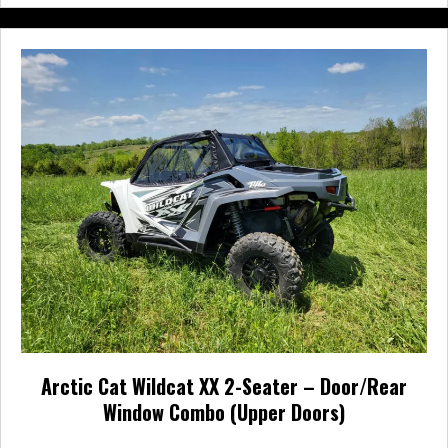
multiple
variants.
The
options
may
be
chosen
on
the
product
page
Arctic Cat Wildcat XX 2-Seater – Door/Rear
Window Combo (Upper Doors)
Price
$
561.95
–
$
610.95