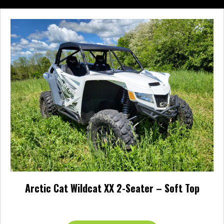
multiple
variants.
The
options
may
be
chosen
on
the
product
page
Arctic Cat Wildcat XX 2-Seater – Soft Top
$
157.95