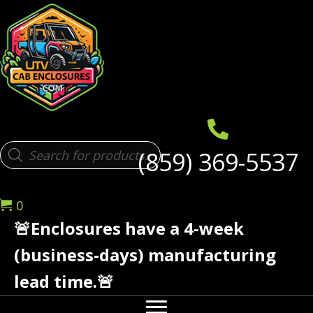
Products
(859) 369-5537
search
0
🚨Enclosures have a 4-week
(business-days) manufacturing
lead time.🚨