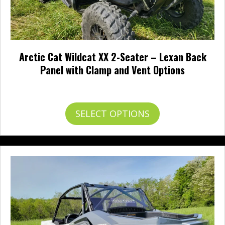
Arctic Cat Wildcat XX 2-Seater – Lexan Back
Panel with Clamp and Vent Options
Price
$
240.95
–
$
265.95
range:
$240.95
This
SELECT OPTIONS
through
product
$265.95
has
multiple
variants.
The
options
may
be
chosen
on