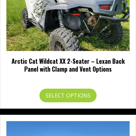
the
product
page
Arctic Cat Wildcat XX 2-Seater – Lexan Back
Panel with Clamp and Vent Options
Price
$
222.95
–
$
245.95
range:
$222.95
This
SELECT OPTIONS
through
product
$245.95
has
multiple
variants.
The
options