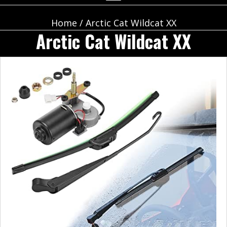
Home
/ Arctic Cat Wildcat XX
Arctic Cat Wildcat XX