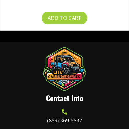
$
49.99
ADD TO CART
Contact Info
(859) 369-5537