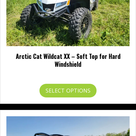
Arctic Cat Wildcat XX – Soft Top for Hard
Windshield
$
170.95
This
SELECT OPTIONS
product
has
multiple
variants.
The
options
may