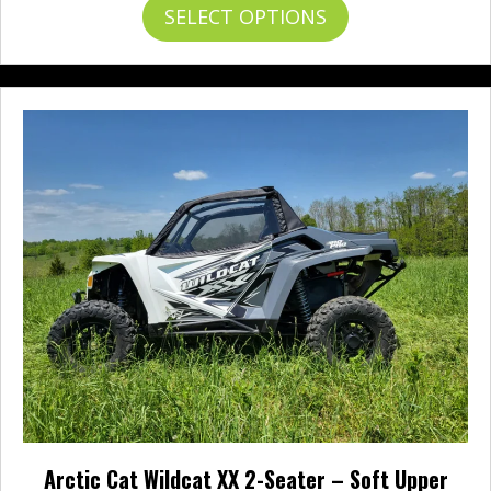
This
SELECT OPTIONS
product
has
multiple
variants.
The
options
may
be
chosen
on
the
product
page
Arctic Cat Wildcat XX 2-Seater – Soft Upper