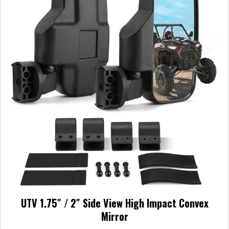
UTV 1.75″ / 2″ Side View High Impact Convex
Mirror