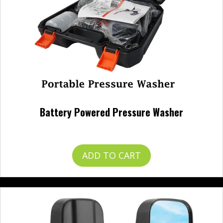
Battery Powered Pressure Washer
$
120.00
ADD TO CART