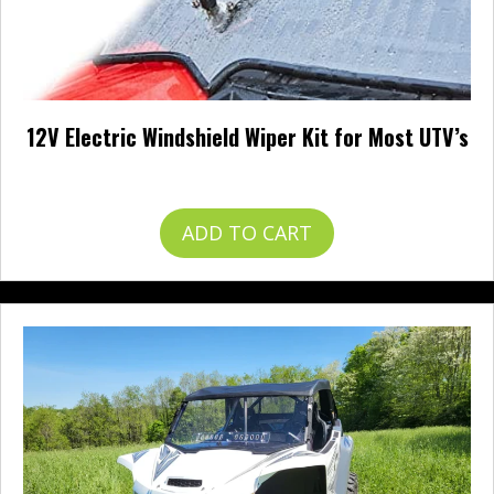
12V Electric Windshield Wiper Kit for Most UTV’s
$
57.99
ADD TO CART