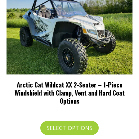
be
chosen
on
the
product
page
Arctic Cat Wildcat XX 2-Seater – 1-Piece
Windshield with Clamp, Vent and Hard Coat
Options
Price
$
282.95
–
$
465.95
range:
$282.95
This
SELECT OPTIONS
through
product
$465.95
has