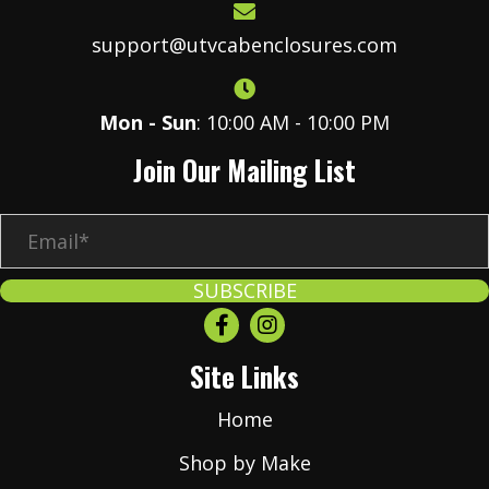
support@utvcabenclosures.com
Mon - Sun
: 10:00 AM - 10:00 PM
Join Our Mailing List
E
m
a
SUBSCRIBE
i
l
Site Links
*
Home
Shop by Make