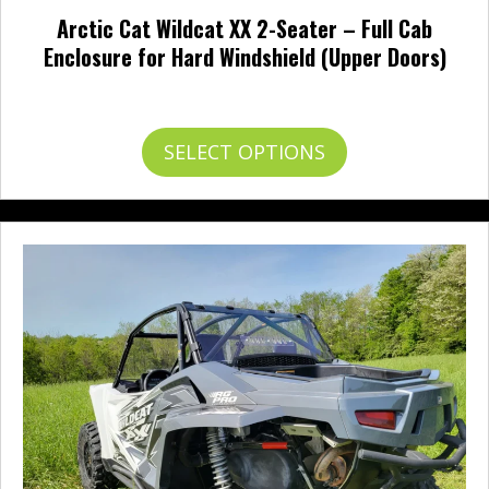
Arctic Cat Wildcat XX 2-Seater – Full Cab
Enclosure for Hard Windshield (Upper Doors)
Price
$
707.95
–
$
756.95
range:
$707.95
This
SELECT OPTIONS
through
product
$756.95
has
multiple
variants.
The
options
may
be
chosen
on
the
product
page