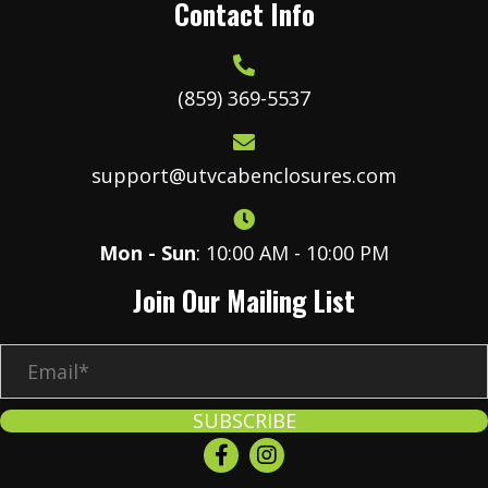
Contact Info
(859) 369-5537
support@utvcabenclosures.com
Mon - Sun
: 10:00 AM - 10:00 PM
Join Our Mailing List
E
m
a
SUBSCRIBE
i
l