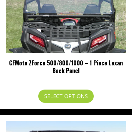
the
product
page
CFMoto ZForce 500/800/1000 – 1 Piece Lexan
Back Panel
Price
$
0.00
–
$
278.00
range:
$0.00
This
SELECT OPTIONS
through
product
$278.00
has
multiple
variants.
The
options