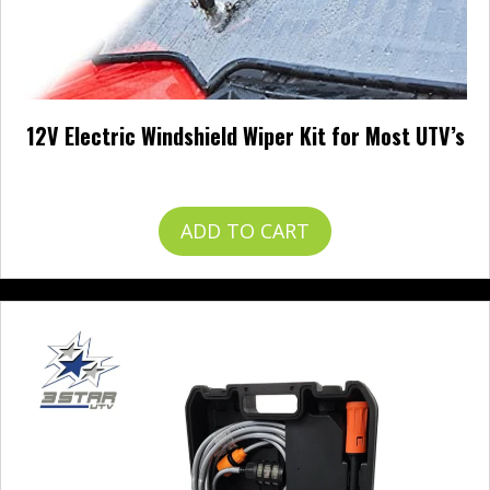
12V Electric Windshield Wiper Kit for Most UTV’s
$
57.99
ADD TO CART