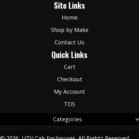
Site Links
*
Home
Shop by Make
Contact Us
Quick Links
Cart
Checkout
My Account
TOS
Categories
© 2026, UTV Cab Enclosures. All Rights Reserved.