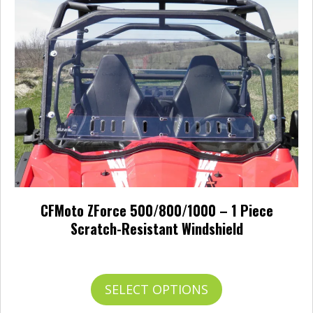
may
be
chosen
on
the
product
page
CFMoto ZForce 500/800/1000 – 1 Piece
Scratch-Resistant Windshield
Price
$
388.00
–
$
422.00
range:
$388.00
This
SELECT OPTIONS
through
product
$422.00
has