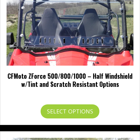
chosen
on
the
product
page
CFMoto ZForce 500/800/1000 – Half Windshield
w/Tint and Scratch Resistant Options
Price
$
0.00
–
$
191.00
range:
$0.00
This
SELECT OPTIONS
through
product
$191.00
has
multiple
variants.