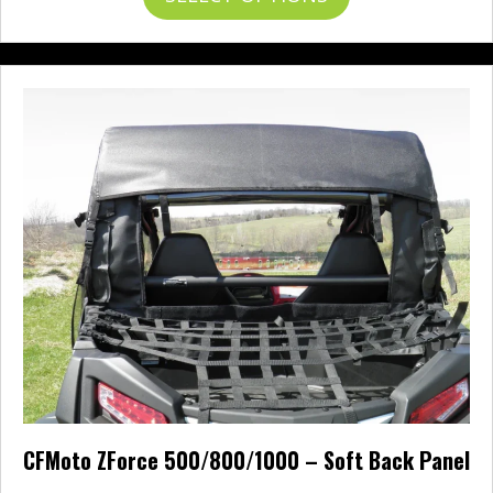
through
product
$265.00
has
multiple
variants.
The
options
may
be
chosen
on
the
product
page
CFMoto ZForce 500/800/1000 – Soft Back Panel