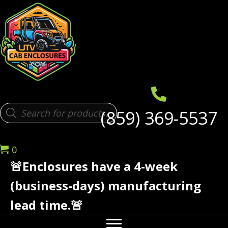
Products
(859) 369-5537
search
0
🚨Enclosures have a 4-week
(business-days) manufacturing
lead time.🚨