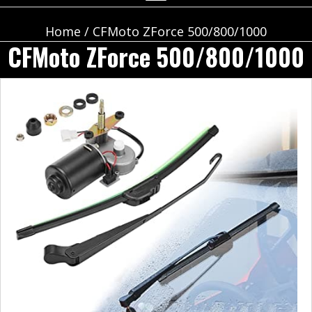
Home
/ CFMoto ZForce 500/800/1000
CFMoto ZForce 500/800/1000