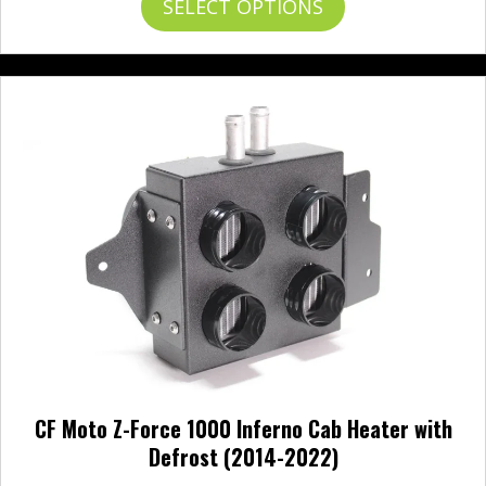
SELECT OPTIONS
product
has
multiple
variants.
The
options
may
be
chosen
on
the
product
page
CF Moto Z-Force 1000 Inferno Cab Heater with
Defrost (2014-2022)