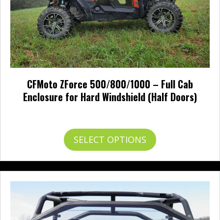
page
CFMoto ZForce 500/800/1000 – Full Cab
Enclosure for Hard Windshield (Half Doors)
Price
$
726.00
–
$
819.00
range:
$726.00
This
SELECT OPTIONS
through
product
$819.00
has
multiple
variants.
The
options
may
be