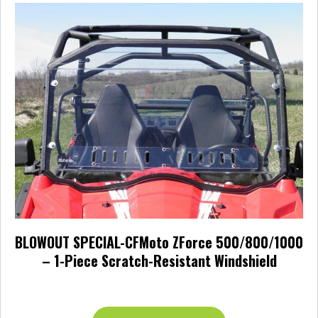
BLOWOUT SPECIAL-CFMoto ZForce 500/800/1000
– 1-Piece Scratch-Resistant Windshield
$
270.00
This