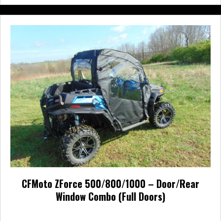
multiple
variants.
The
options
may
be
chosen
on
the
product
page
CFMoto ZForce 500/800/1000 – Door/Rear
Window Combo (Full Doors)
Price
$
693.00
–
$
791.00