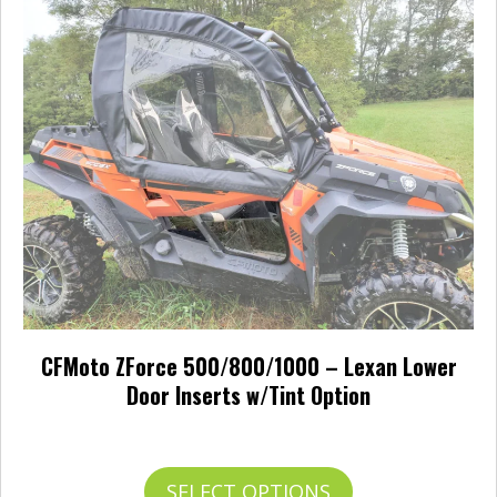
The
options
may
be
chosen
on
the
product
page
CFMoto ZForce 500/800/1000 – Lexan Lower
Door Inserts w/Tint Option
Price
$
241.00
–
$
265.00
range:
$241.00
This
SELECT OPTIONS