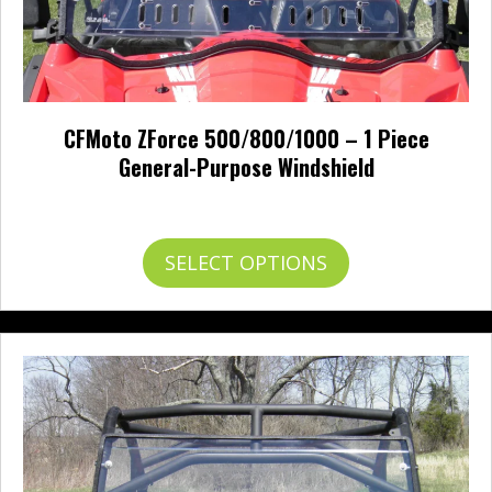
CFMoto ZForce 500/800/1000 – 1 Piece
General-Purpose Windshield
Price
$
261.00
–
$
294.00
range:
$261.00
This
SELECT OPTIONS
through
product
$294.00
has
multiple
variants.
The
options
may
be
chosen
on