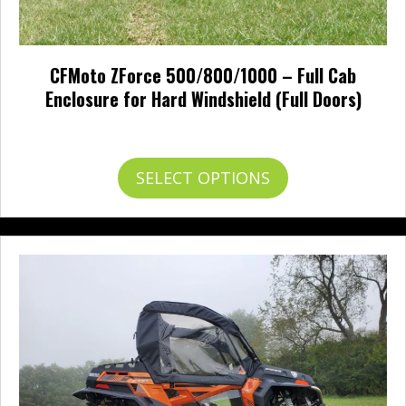
CFMoto ZForce 500/800/1000 – Full Cab
Enclosure for Hard Windshield (Full Doors)
Price
$
851.00
–
$
949.00
range:
$851.00
This
SELECT OPTIONS
through
product
$949.00
has
multiple
variants.
The
options
may
be
chosen
on
the
product