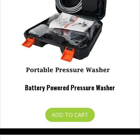
Battery Powered Pressure Washer
$
120.00
ADD TO CART