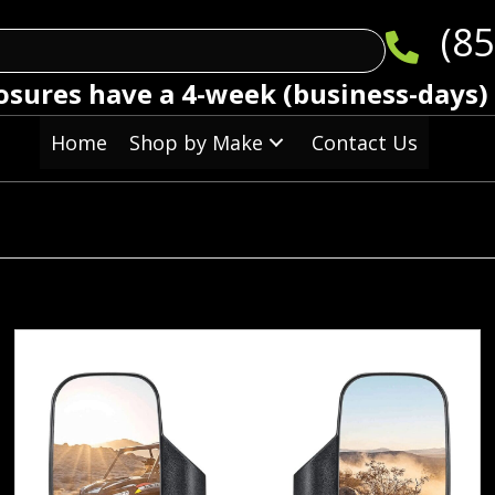
(85
osures have a 4-week (business-days)
Home
Shop by Make
Contact Us