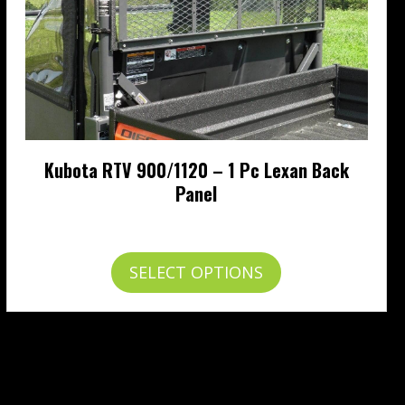
Kubota RTV 900/1120 – 1 Pc Lexan Back
Panel
Price
$
265.95
–
$
313.95
range:
$265.95
This
SELECT OPTIONS
through
product
$313.95
has
multiple
variants.
The
options
may