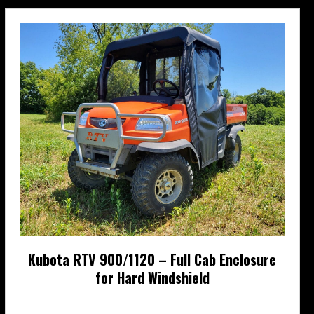
be
chosen
on
the
product
page
Kubota RTV 900/1120 – Full Cab Enclosure
for Hard Windshield
Price
$
727.95
–
$
822.95