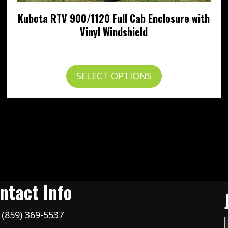
Kubota RTV 900/1120 Full Cab Enclosure with
Vinyl Windshield
Price
$
924.95
–
$
1,027.95
range:
$924.95
This
SELECT OPTIONS
through
product
$1,027.95
has
multiple
variants.
The
options
may
be
chosen
on
ntact Info
the
product
(859) 369-5537
page