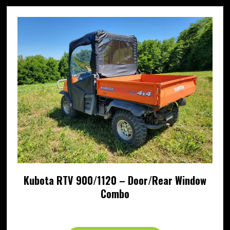
Kubota RTV 900/1120 – Door/Rear Window
Combo
Price
$
659.95
–
$
762.95
range: