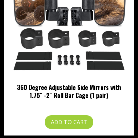
360 Degree Adjustable Side Mirrors with
1.75″ -2″ Roll Bar Cage (1 pair)
$
49.99
ADD TO CART