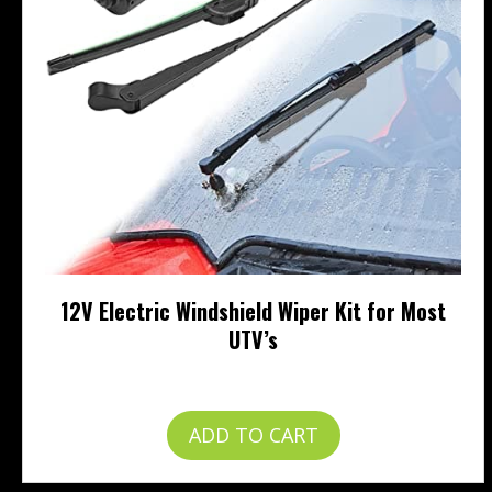
12V Electric Windshield Wiper Kit for Most
UTV’s
$
57.99
ADD TO CART