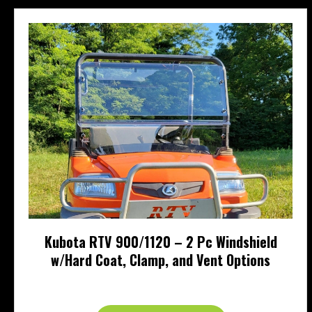
Kubota RTV 900/1120 – 2 Pc Windshield
w/Hard Coat, Clamp, and Vent Options
Price
$
323.95
–
$
489.95
range:
This