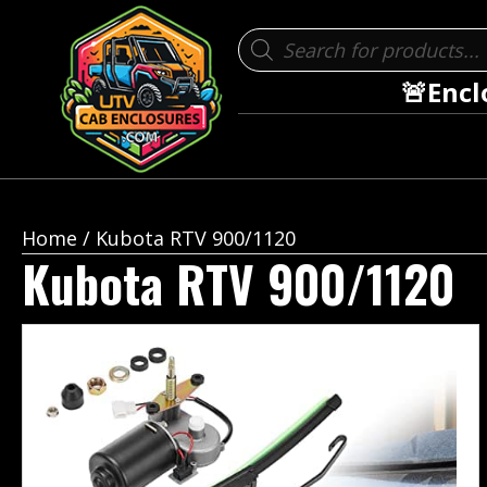
Products
search
🚨Encl
Home
/ Kubota RTV 900/1120
Kubota RTV 900/1120