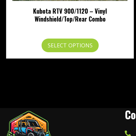
Kubota RTV 900/1120 – Vinyl
Windshield/Top/Rear Combo
Price
$
454.95
–
$
503.95
range:
$454.95
This
SELECT OPTIONS
through
product
$503.95
has
multiple
variants.
The
options
may
be
chosen
on
Co
the
product
page