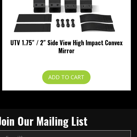
UTV 1.75″ / 2″ Side View High Impact Convex
Mirror
$
49.99
ADD TO CART
Join Our Mailing List
E