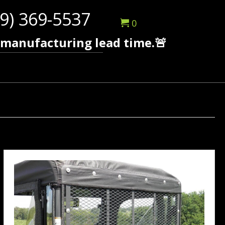
9) 369-5537
0
 manufacturing lead time.🚨