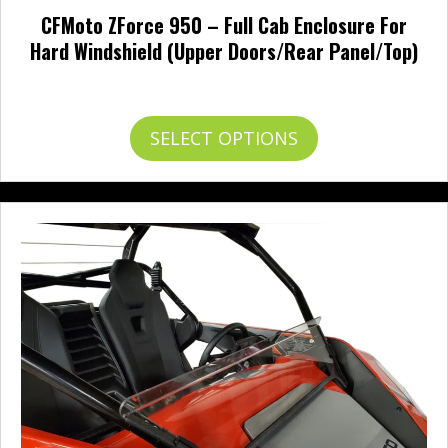
CFMoto ZForce 950 – Full Cab Enclosure For
Hard Windshield (Upper Doors/Rear Panel/Top)
Price
$
183.95
–
$
752.95
range:
$183.95
This
SELECT OPTIONS
through
product
$752.95
has
multiple
variants.
The
options
may
be
chosen
on
the
product
page