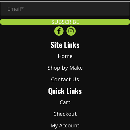
E
m
a
SUBSCRIBE
i
l
Site Links
*
Home
Shop by Make
Contact Us
Quick Links
Cart
Checkout
My Account