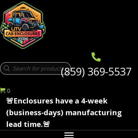
Products
(859) 369-5537
search
0
🚨Enclosures have a 4-week
(business-days) manufacturing
lead time.🚨