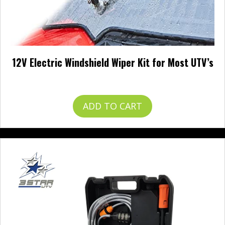
12V Electric Windshield Wiper Kit for Most UTV’s
$
49.99
ADD TO CART