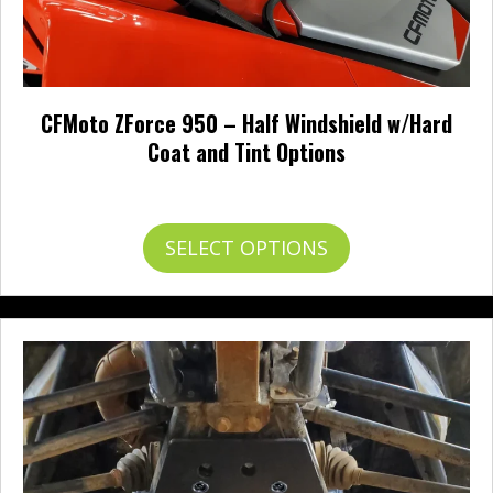
CFMoto ZForce 950 – Half Windshield w/Hard
Coat and Tint Options
Price
$
127.95
–
$
198.95
range:
$127.95
This
SELECT OPTIONS
through
product
$198.95
has
multiple
variants.
The
options
may
be
chosen
on