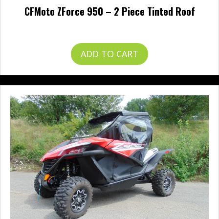
CFMoto ZForce 950 – 2 Piece Tinted Roof
$
328.95
ADD TO CART