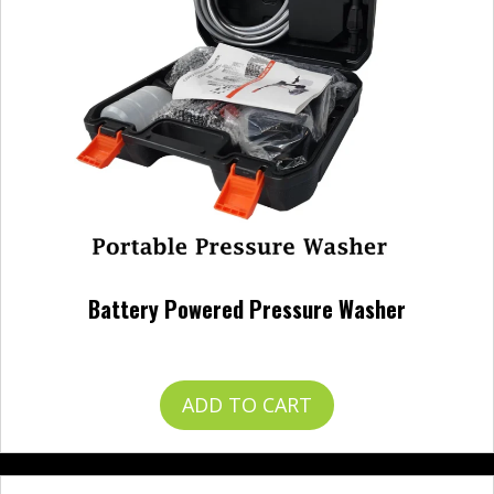
Battery Powered Pressure Washer
$
120.00
ADD TO CART