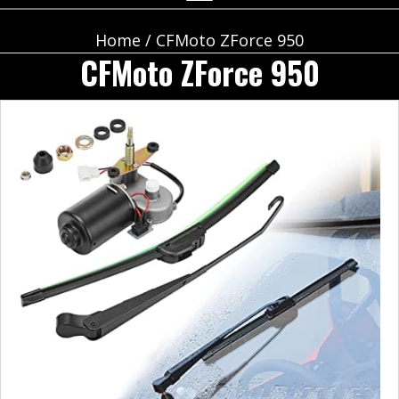
Home
/ CFMoto ZForce 950
CFMoto ZForce 950