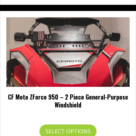
CF Moto ZForce 950 – 2 Piece General-Purpose
Windshield
Price
$
314.95
–
$
371.95
range:
$314.95
This
SELECT OPTIONS
through
product