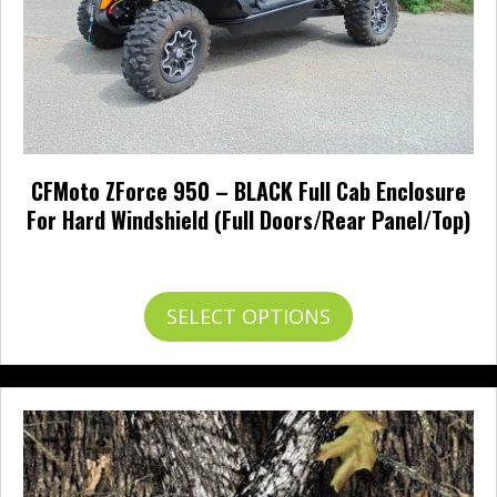
product
page
CFMoto ZForce 950 – BLACK Full Cab Enclosure
For Hard Windshield (Full Doors/Rear Panel/Top)
Price
$
842.95
–
$
945.95
range:
$842.95
This
SELECT OPTIONS
through
product
$945.95
has
multiple
variants.
The
options
may