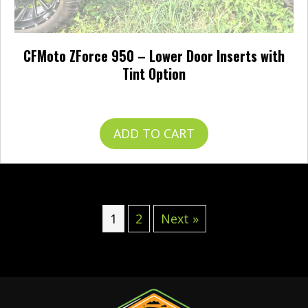
CFMoto ZForce 950 – Lower Door Inserts with
Tint Option
$
344.95
ADD TO CART
1
2
Next »