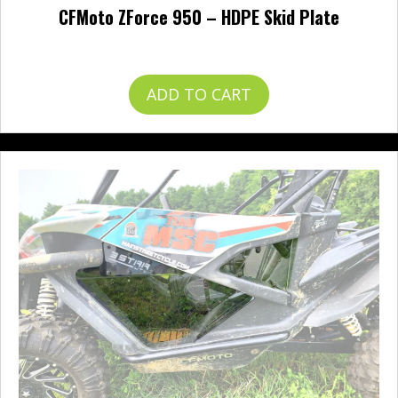
CFMoto ZForce 950 – HDPE Skid Plate
$
482.95
ADD TO CART