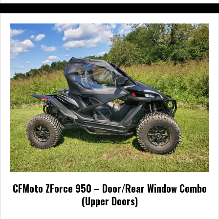
multiple
variants.
The
options
may
be
chosen
on
the
product
page
CFMoto ZForce 950 – Door/Rear Window Combo
(Upper Doors)
Price
$
540.00
–
$
633.95