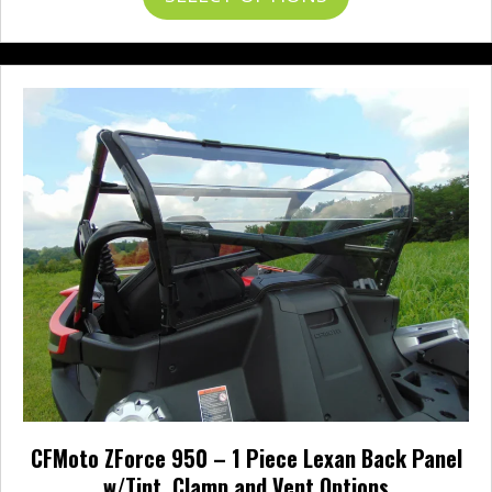
through
product
$497.95
has
multiple
variants.
The
options
may
be
chosen
on
the
product
page
CFMoto ZForce 950 – 1 Piece Lexan Back Panel
w/Tint, Clamp and Vent Options