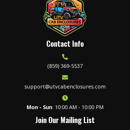
Contact Info
(859) 369-5537
support@utvcabenclosures.com
Mon - Sun
: 10:00 AM - 10:00 PM
Join Our Mailing List