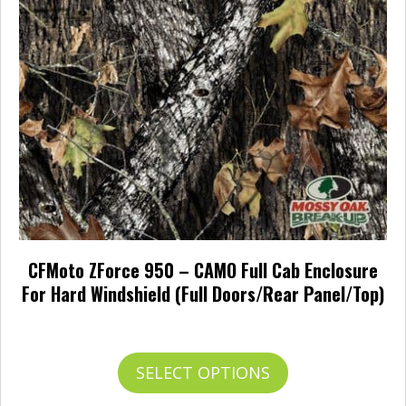
options
may
be
chosen
on
the
product
page
CFMoto ZForce 950 – CAMO Full Cab Enclosure
For Hard Windshield (Full Doors/Rear Panel/Top)
Price
$
779.95
–
$
874.95
range:
$779.95
This
SELECT OPTIONS
through
product
$874.95
has