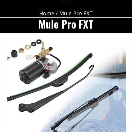
Home
/ Mule Pro FXT
Mule Pro FXT