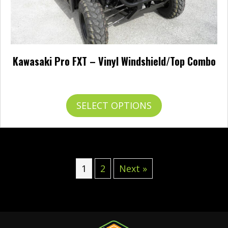
Kawasaki Pro FXT – Vinyl Windshield/Top Combo
$
401.95
This
SELECT OPTIONS
product
has
multiple
variants.
The
options
1
2
Next »
may
be
chosen
on
the