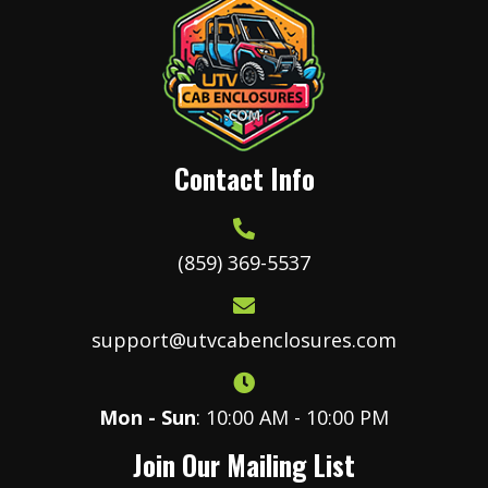
product
page
Contact Info
(859) 369-5537
support@utvcabenclosures.com
Mon - Sun
: 10:00 AM - 10:00 PM
Join Our Mailing List