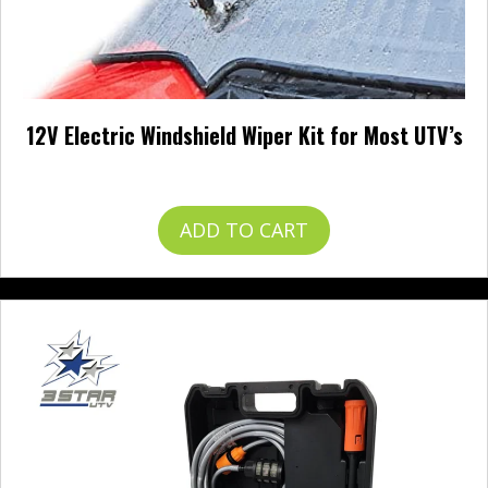
12V Electric Windshield Wiper Kit for Most UTV’s
$
57.99
ADD TO CART