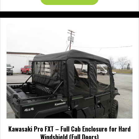
through
product
$987.95
has
multiple
variants.
The
options
may
be
chosen
on
the
product
page
Kawasaki Pro FXT – Full Cab Enclosure for Hard
Windshield (Full Doors)