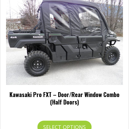
The
options
may
be
chosen
on
the
product
page
Kawasaki Pro FXT – Door/Rear Window Combo
(Half Doors)
Price
$
938.95
–
$
987.95
range:
$938.95
This
SELECT OPTIONS