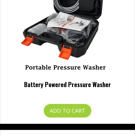
Battery Powered Pressure Washer
$
120.00
ADD TO CART