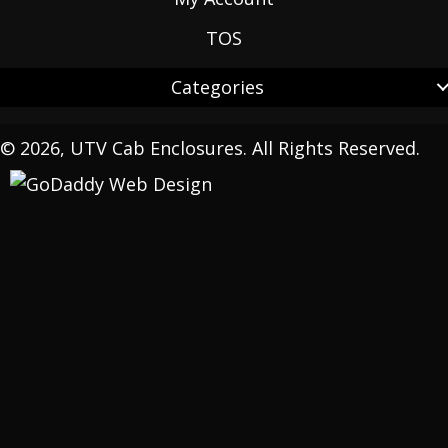
TOS
Categories
© 2026, UTV Cab Enclosures. All Rights Reserved.