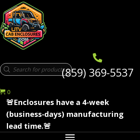
Products
(859) 369-5537
search
0
🚨Enclosures have a 4-week
(business-days) manufacturing
lead time.🚨