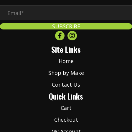
E
m
a
SUBSCRIBE
i
l
Site Links
*
Home
Shop by Make
Contact Us
Quick Links
Cart
Checkout
My Account