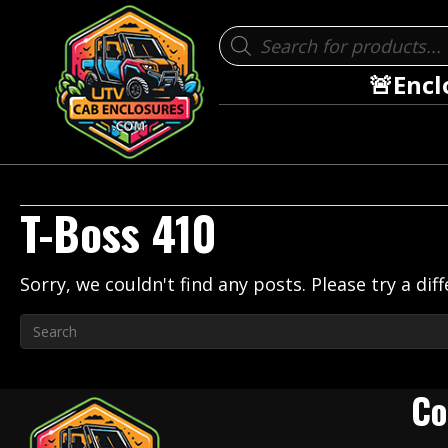
Products
search
🚨Encl
T-Boss 410
Sorry, we couldn't find any posts. Please try a dif
Co