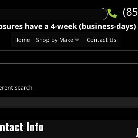
(85
osures have a 4-week (business-days)
Home
Shop by Make
Contact Us
ferent search.
ntact Info