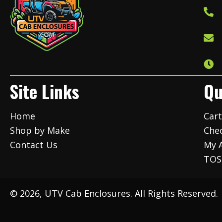
Site Links
Qu
Home
Car
Shop by Make
Che
Contact Us
My 
TOS
© 2026, UTV Cab Enclosures. All Rights Reserved.