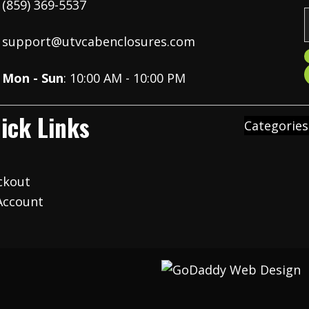
(859) 369-5537
support@utvcabenclosures.com
i
Mon - Sun
: 10:00 AM - 10:00 PM
l
ick Links
Categories
t
ckout
Account