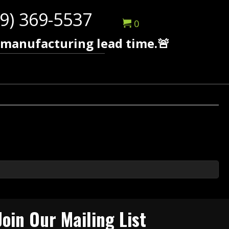
9) 369-5537
0
 manufacturing lead time.🚨
Join Our Mailing List