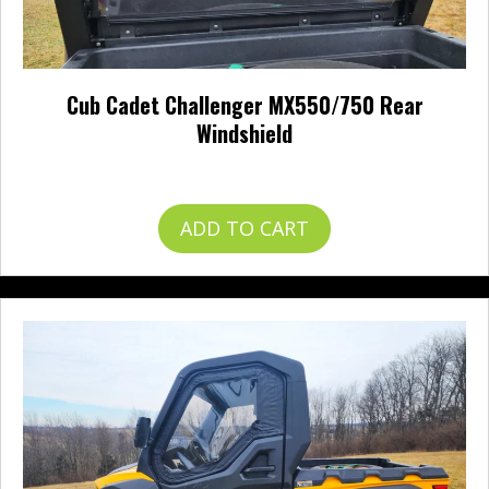
Cub Cadet Challenger MX550/750 Rear
Windshield
$
242.95
ADD TO CART