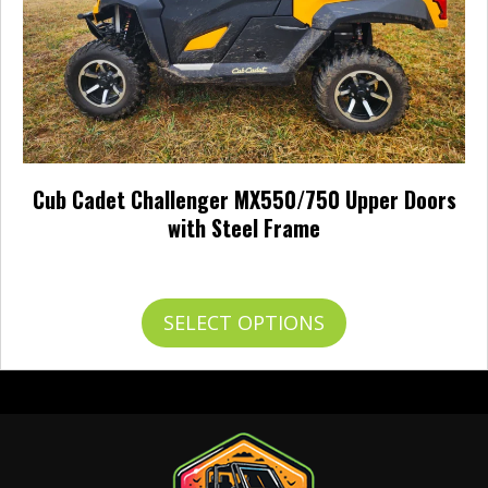
Cub Cadet Challenger MX550/750 Upper Doors
with Steel Frame
$
793.95
This
SELECT OPTIONS
product
has
multiple
variants.
The
options
may