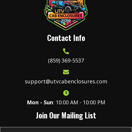
be
chosen
on
the
product
Contact Info
page
(859) 369-5537
support@utvcabenclosures.com
Mon - Sun
: 10:00 AM - 10:00 PM
Join Our Mailing List
E