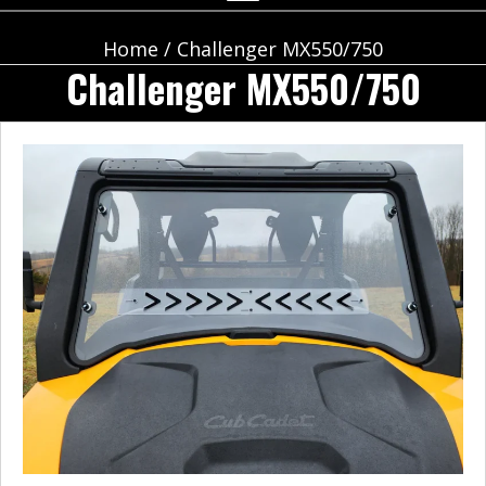
Home
/ Challenger MX550/750
Challenger MX550/750