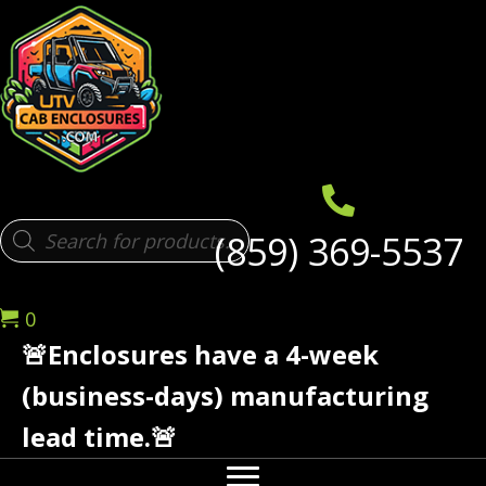
Products
(859) 369-5537
search
0
🚨Enclosures have a 4-week
(business-days) manufacturing
lead time.🚨