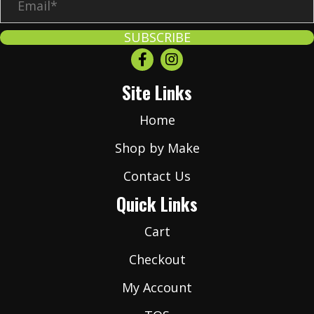
m
a
SUBSCRIBE
i
l
Site Links
*
Home
Shop by Make
Contact Us
Quick Links
Cart
Checkout
My Account