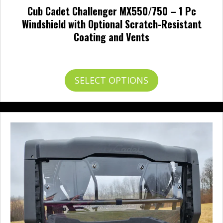
Cub Cadet Challenger MX550/750 – 1 Pc
Windshield with Optional Scratch-Resistant
Coating and Vents
Price
$
225.95
–
$
336.95
range:
$225.95
This
SELECT OPTIONS
through
product
$336.95
has
multiple
variants.
The
options
may
be
chosen
on
the
product
page