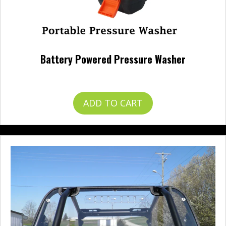
Battery Powered Pressure Washer
$
120.00
ADD TO CART