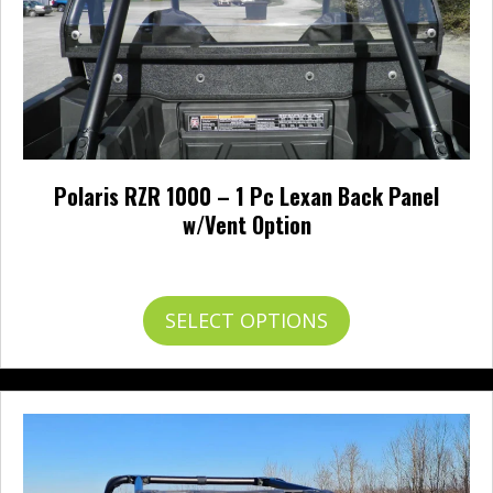
Polaris RZR 1000 – 1 Pc Lexan Back Panel
w/Vent Option
Price
$
256.95
–
$
304.95
range:
$256.95
This
SELECT OPTIONS
through
product
$304.95
has
multiple
variants.
The
options
may