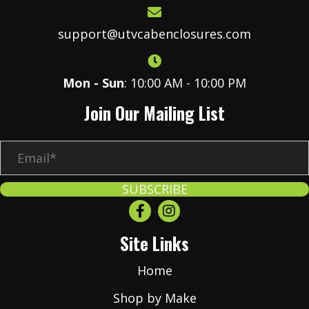
support@utvcabenclosures.com
Mon - Sun
: 10:00 AM - 10:00 PM
Join Our Mailing List
E
m
a
SUBSCRIBE
i
l
Site Links
*
Home
Shop by Make