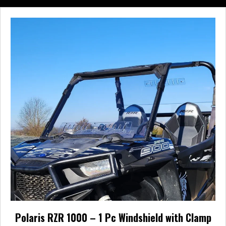
multiple
variants.
The
options
may
be
chosen
on
the
product
page
Polaris RZR 1000 – 1 Pc Windshield with Clamp