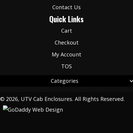
Contact Us
Quick Links
Cart
Checkout
My Account
TOS
Categories
© 2026, UTV Cab Enclosures. All Rights Reserved.