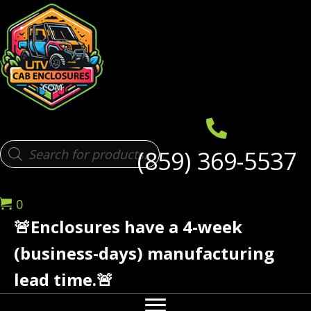
Products
(859) 369-5537
search
0
🚨Enclosures have a 4-week
(business-days) manufacturing
lead time.🚨