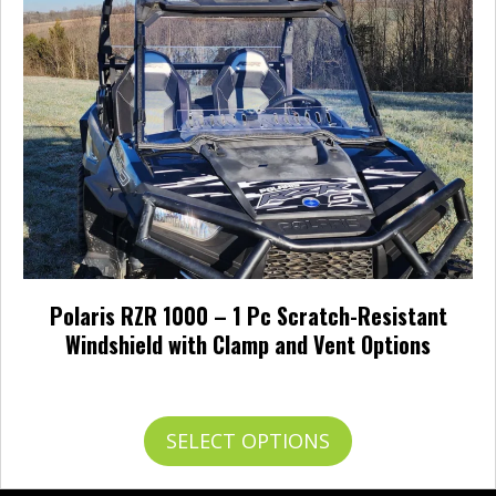
be
chosen
on
the
product
page
Polaris RZR 1000 – 1 Pc Scratch-Resistant
Windshield with Clamp and Vent Options
Price
$
345.95
–
$
426.95
range:
$345.95
This
SELECT OPTIONS
through
product
$426.95
has