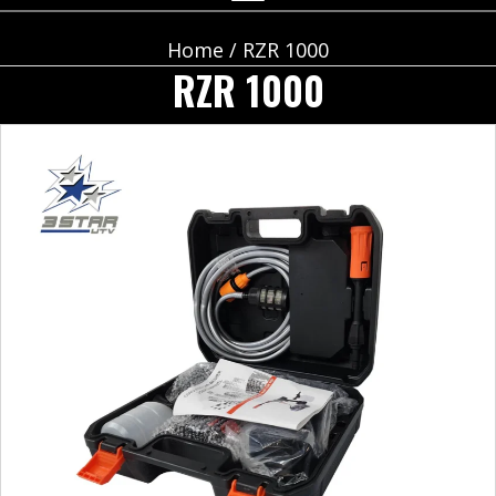
Home
/ RZR 1000
RZR 1000