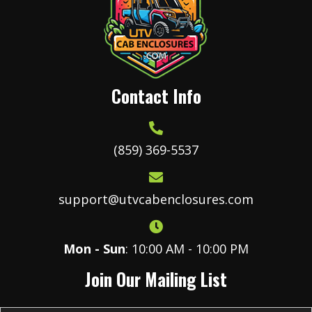
Contact Info
(859) 369-5537
support@utvcabenclosures.com
Mon - Sun
: 10:00 AM - 10:00 PM
Join Our Mailing List