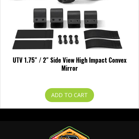
UTV 1.75″ / 2″ Side View High Impact Convex
Mirror
$
49.99
ADD TO CART