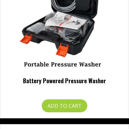
Battery Powered Pressure Washer
$
120.00
ADD TO CART