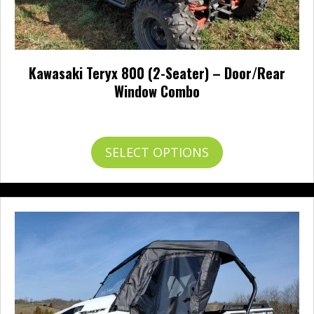
Kawasaki Teryx 800 (2-Seater) – Door/Rear
Window Combo
Price
$
559.95
–
$
632.95
range:
$559.95
This
SELECT OPTIONS
through
product
$632.95
has
multiple
variants.
The
options
may
be
chosen
on
the