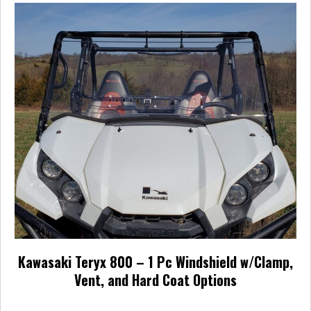
Kawasaki Teryx 800 – 1 Pc Windshield w/Clamp,
Vent, and Hard Coat Options
Price
$
256.95
–
$
393.95