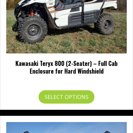
product
page
Kawasaki Teryx 800 (2-Seater) – Full Cab
Enclosure for Hard Windshield
Price
$
677.95
–
$
750.95
range:
$677.95
This
SELECT OPTIONS
through
product
$750.95
has
multiple
variants.
The
options