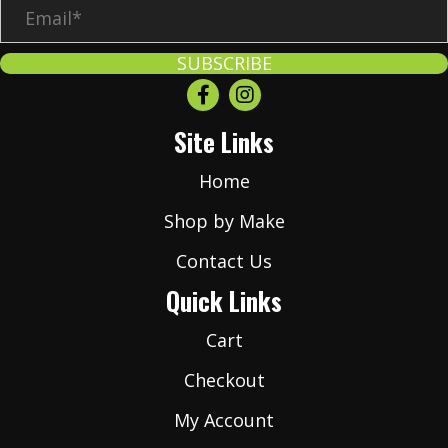
E
m
a
SUBSCRIBE
i
l
Site Links
*
Home
Shop by Make
Contact Us
Quick Links
Cart
Checkout
My Account