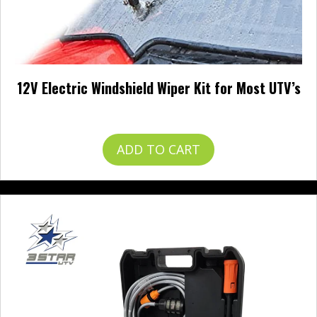
12V Electric Windshield Wiper Kit for Most UTV’s
$
57.99
ADD TO CART