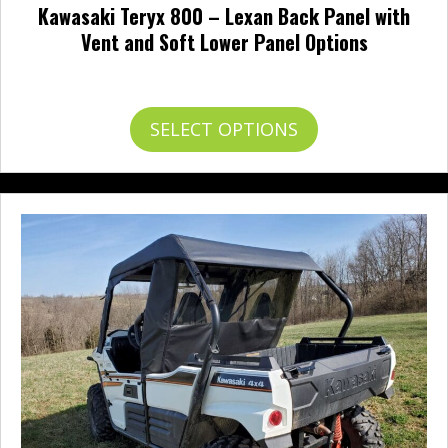
Kawasaki Teryx 800 – Lexan Back Panel with
Vent and Soft Lower Panel Options
Price
$
252.95
–
$
351.95
range:
$252.95
This
SELECT OPTIONS
through
product
$351.95
has
multiple
variants.
The
options
may
be
chosen
on
the
product
page