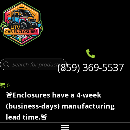
Products
(859) 369-5537
search
0
🚨Enclosures have a 4-week
(business-days) manufacturing
lead time.🚨