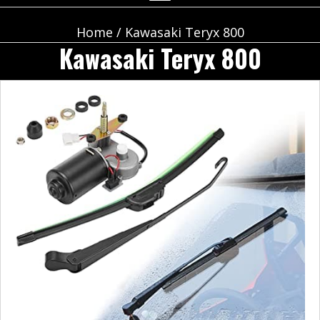
Home
/ Kawasaki Teryx 800
Kawasaki Teryx 800