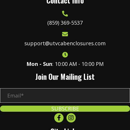
Contact Info
(859) 369-5537
support@utvcabenclosures.com
Mon - Sun
: 10:00 AM - 10:00 PM
Join Our Mailing List
E
m
a
SUBSCRIBE
i
l