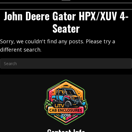
John Deere Gator HPX/XUV 4-
Seater
Sorry, we couldn't find any posts. Please try a
different search.