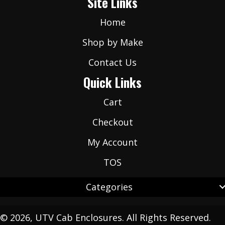
Site Links
*
Home
Shop by Make
Contact Us
Quick Links
Cart
Checkout
My Account
TOS
Categories
© 2026, UTV Cab Enclosures. All Rights Reserved.