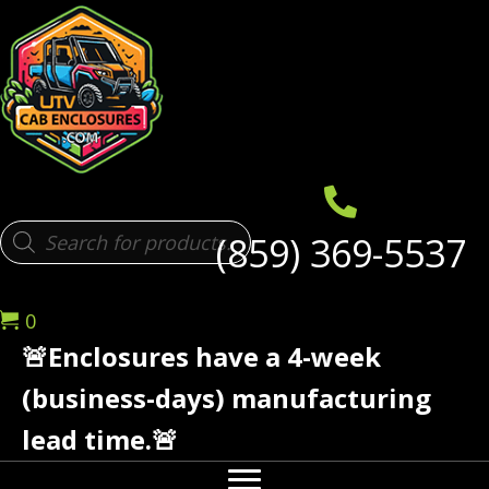
Products
(859) 369-5537
search
0
🚨Enclosures have a 4-week
(business-days) manufacturing
lead time.🚨