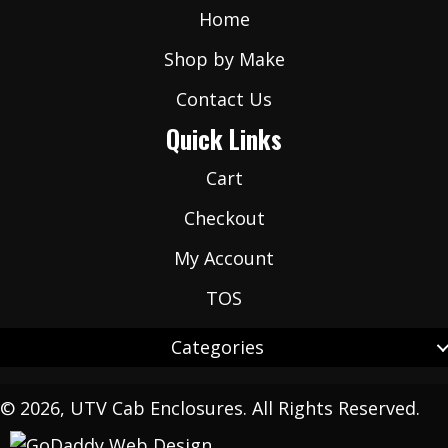
Home
Shop by Make
Contact Us
Quick Links
Cart
Checkout
My Account
TOS
Categories
© 2026, UTV Cab Enclosures. All Rights Reserved.