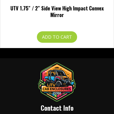
UTV 1.75″ / 2″ Side View High Impact Convex
Mirror
$
49.99
ADD TO CART
Contact Info