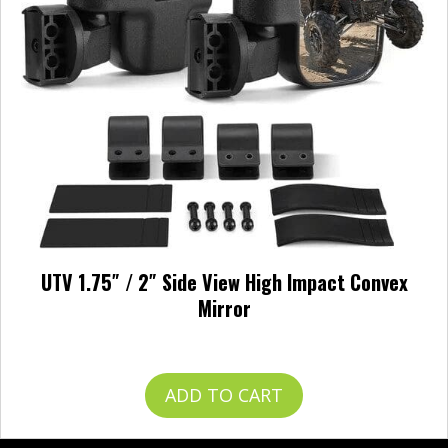
UTV 1.75″ / 2″ Side View High Impact Convex
Mirror
$
49.99
ADD TO CART