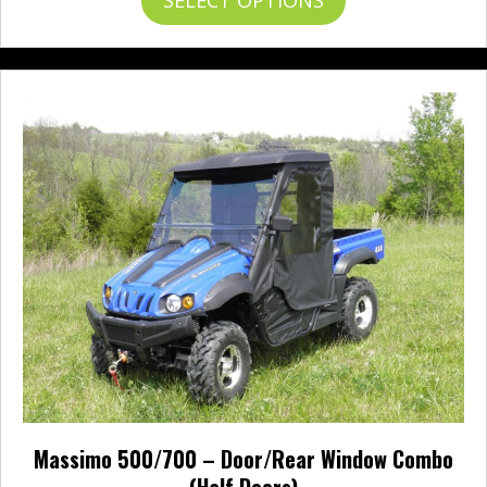
through
product
$641.95
has
multiple
variants.
The
options
may
be
chosen
on
the
product
page
Massimo 500/700 – Door/Rear Window Combo