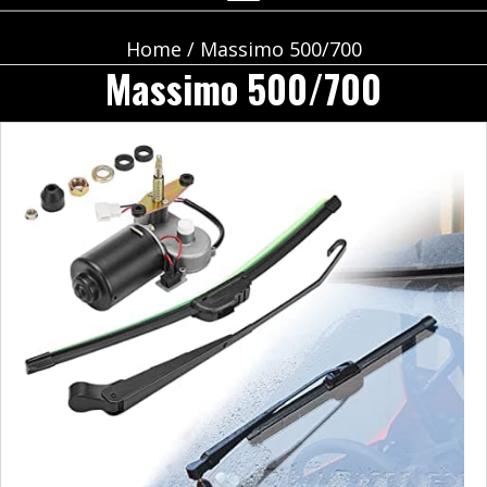
Home
/ Massimo 500/700
Massimo 500/700