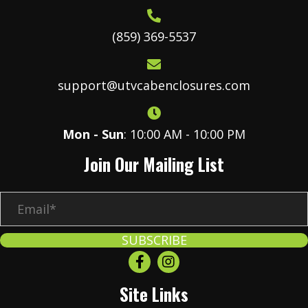
(859) 369-5537
support@utvcabenclosures.com
Mon - Sun
: 10:00 AM - 10:00 PM
Join Our Mailing List
E
m
a
SUBSCRIBE
i
l
Site Links
*