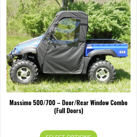
The
options
may
be
chosen
on
the
product
page
Massimo 500/700 – Door/Rear Window Combo
(Full Doors)
Price
$
546.95
–
$
641.95
range:
$546.95
This
SELECT OPTIONS