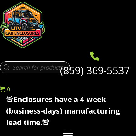
Products
(859) 369-5537
search
0
🚨Enclosures have a 4-week
(business-days) manufacturing
lead time.🚨