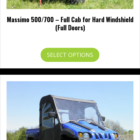
Massimo 500/700 – Full Cab for Hard Windshield
(Full Doors)
Price
$
617.95
–
$
712.95
range:
$617.95
This
SELECT OPTIONS
through
product
$712.95
has
multiple
variants.
The
options
may
be
chosen
on
the
product