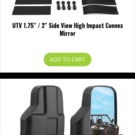
UTV 1.75″ / 2″ Side View High Impact Convex
Mirror
$
49.99
ADD TO CART