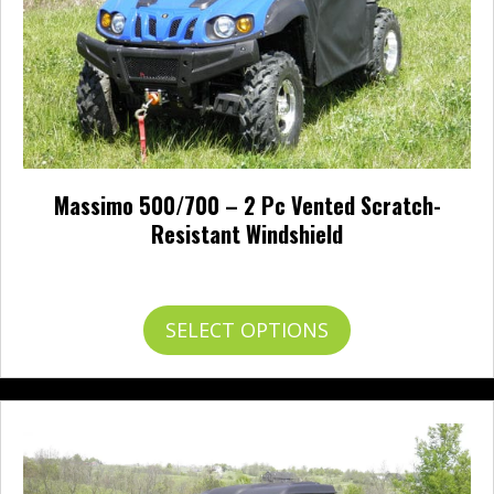
Massimo 500/700 – 2 Pc Vented Scratch-
Resistant Windshield
$
495.95
This
SELECT OPTIONS
product
has
multiple
variants.
The
options
may