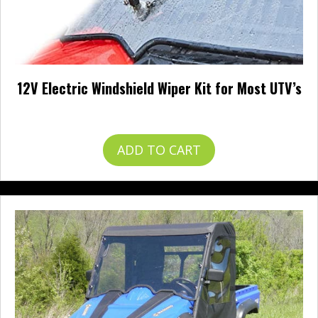
12V Electric Windshield Wiper Kit for Most UTV’s
$
57.99
ADD TO CART