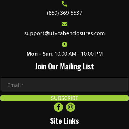
(859) 369-5537
support@utvcabenclosures.com
Mon - Sun
: 10:00 AM - 10:00 PM
Join Our Mailing List
E
m
a
SUBSCRIBE
i
l
Site Links
*