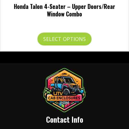
Honda Talon 4-Seater – Upper Doors/Rear
Window Combo
Price
$
768.95
–
$
852.95
range:
$768.95
This
SELECT OPTIONS
through
product
$852.95
has
multiple
variants.
The
options
may
be
chosen
on
the
product
Contact Info
page