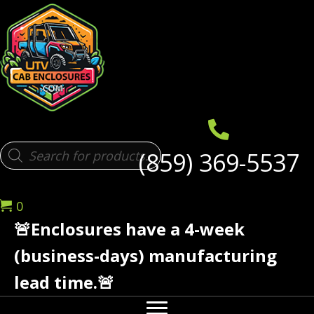
Products
(859) 369-5537
search
0
🚨Enclosures have a 4-week
(business-days) manufacturing
lead time.🚨