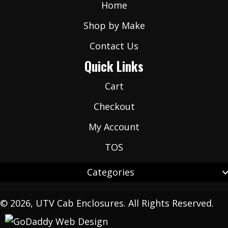
Home
Shop by Make
Contact Us
Quick Links
Cart
Checkout
My Account
TOS
Categories
© 2026, UTV Cab Enclosures. All Rights Reserved.