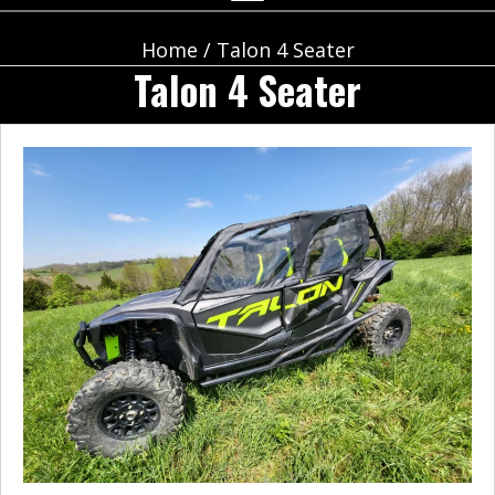
Home
/ Talon 4 Seater
Talon 4 Seater