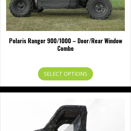
Polaris Ranger 900/1000 – Door/Rear Window
Combo
Price
$
665.95
–
$
773.95
range:
$665.95
This
SELECT OPTIONS
through
product
$773.95
has
multiple
variants.
The
options
may
be
chosen