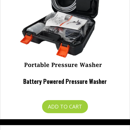
Battery Powered Pressure Washer
$
120.00
ADD TO CART