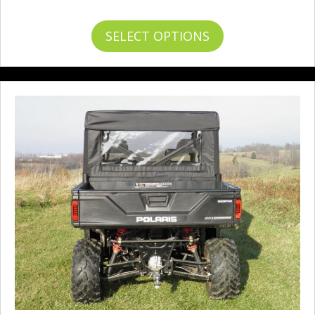
range:
$233.95
This
SELECT OPTIONS
through
product
$255.95
has
multiple
variants.
The
options
may
be
chosen
on
the
product
page