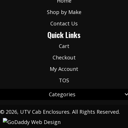
Home
Shop by Make
Contact Us
Quick Links
Cart
Checkout
My Account
TOS
Categories
© 2026, UTV Cab Enclosures. All Rights Reserved.