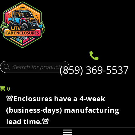
Products
(859) 369-5537
search
0
🚨Enclosures have a 4-week
(business-days) manufacturing
lead time.🚨