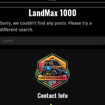
LandMax 1000
Sorry, we couldn't find any posts. Please try a
different search.
Contact Info