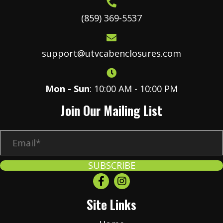
(859) 369-5537
support@utvcabenclosures.com
Mon - Sun
: 10:00 AM - 10:00 PM
Join Our Mailing List
E
m
a
SUBSCRIBE
i
l
Site Links
*