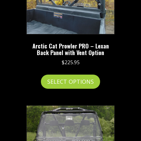
be
chosen
on
the
product
Arctic Cat Prowler PRO – Lexan
page
Back Panel with Vent Option
$
225.95
This
SELECT OPTIONS
product
has
multiple
variants.
The
options
may