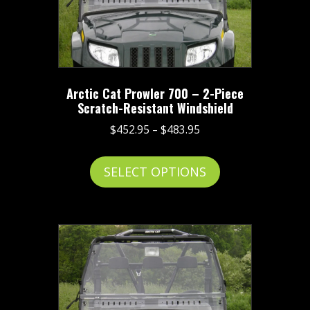
be
chosen
on
the
product
Arctic Cat Prowler 700 – 2-Piece
page
Scratch-Resistant Windshield
Price
$
452.95
–
$
483.95
range:
This
$452.95
SELECT OPTIONS
product
through
has
$483.95
multiple
variants.
The
options
may
be