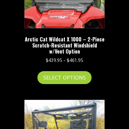
Arctic Cat Wildcat X 1000 – 2-Piece
Scratch-Resistant Windshield
w/Vent Option
Price
$
439.95
–
$
461.95
range:
This
$439.95
SELECT OPTIONS
product
through
has
$461.95
multiple
variants.
The
options
may