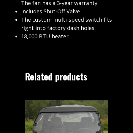
The fan has a 3-year warranty.
Includes Shut-Off Valve.
The custom multi-speed switch fits
right into factory dash holes.
18,000 BTU heater.
Related products