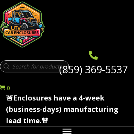
Products
(859) 369-5537
search
0
🚨Enclosures have a 4-week
(business-days) manufacturing
lead time.🚨