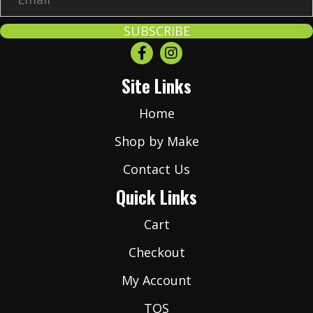
m
a
SUBSCRIBE
i
l
Site Links
*
Home
Shop by Make
Contact Us
Quick Links
Cart
Checkout
My Account
TOS