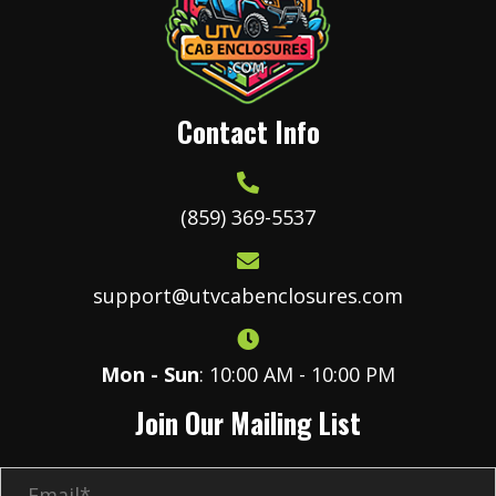
chosen
on
the
product
Contact Info
page
(859) 369-5537
support@utvcabenclosures.com
Mon - Sun
: 10:00 AM - 10:00 PM
Join Our Mailing List
E