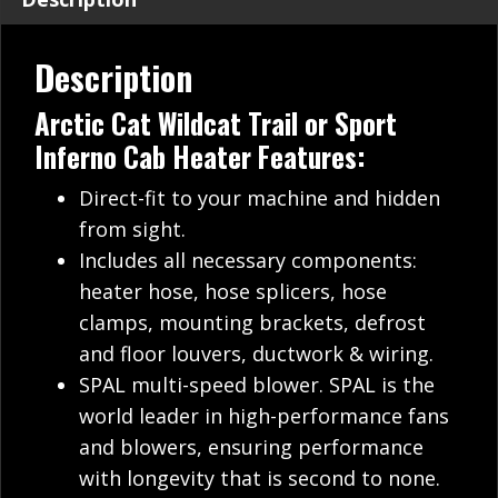
Description
Arctic Cat Wildcat Trail or Sport
Inferno Cab Heater Features:
Direct-fit to your machine and hidden
from sight.
Includes all necessary components:
heater hose, hose splicers, hose
clamps, mounting brackets, defrost
and floor louvers, ductwork & wiring.
SPAL multi-speed blower. SPAL is the
world leader in high-performance fans
and blowers, ensuring performance
with longevity that is second to none.