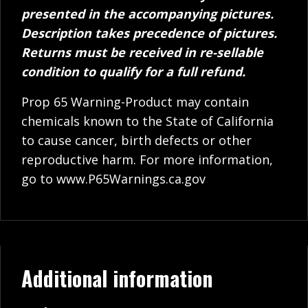
presented in the accompanying pictures.
Description takes precedence of pictures.
Returns must be received in re-sellable
condition to qualify for a full refund.
Prop 65 Warning-Product may contain
chemicals known to the State of California
to cause cancer, birth defects or other
reproductive harm. For more information,
go to
www.P65Warnings.ca.gov
Additional information