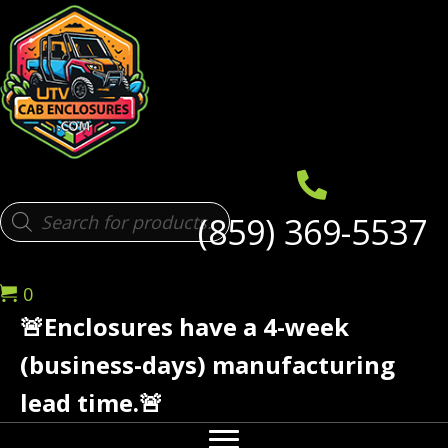
Products
(859) 369-5537
search
0
🚨Enclosures have a 4-week
(business-days) manufacturing
lead time.🚨