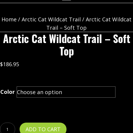
Home
/
Arctic Cat Wildcat Trail
/ Arctic Cat Wildcat
Trail – Soft Top
Arctic Cat Wildcat Trail – Soft
Top
$
186.95
Color
Arctic
ADD TO CART