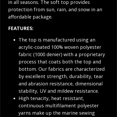
in all seasons. The soft top provides
protection from sun, rain, and snow in an
affordable package.
FEATURES:
The top is manufactured using an
acrylic-coated 100% woven polyester
fabric (1000 denier) with a proprietary
process that coats both the top and
bottom. Our fabrics are characterized
by excellent strength, durability, tear
and abrasion resistance, dimensional
stability, UV and mildew resistance.
High tenacity, heat resistant,
continuous multifilament polyester
yarns make up the marine sewing