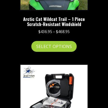
Arctic Cat Wildcat Trail – 1 Piece
Scratch-Resistant Windshield
Price
$
436.95
–
$
468.95
range:
This
$436.95
SELECT OPTIONS
product
through
has
$468.95
multiple
variants.
The
options
may
be
chosen
on