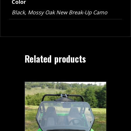
Color
Black, Mossy Oak New Break-Up Camo
Related products