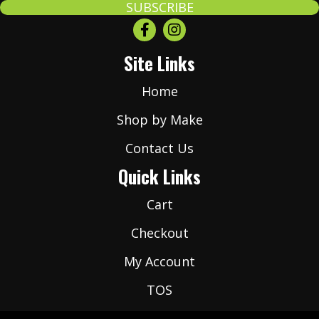
a
SUBSCRIBE
i
l
Site Links
*
Home
Shop by Make
Contact Us
Quick Links
Cart
Checkout
My Account
TOS