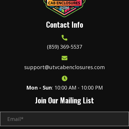
Contact Info
(859) 369-5537
support@utvcabenclosures.com
Mon - Sun
: 10:00 AM - 10:00 PM
Join Our Mailing List
E
m