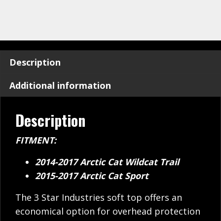
Description
Additional information
Description
FITMENT:
2014-2017 Arctic Cat Wildcat Trail
2015-2017 Arctic Cat Sport
The 3 Star Industries soft top offers an
economical option for overhead protection