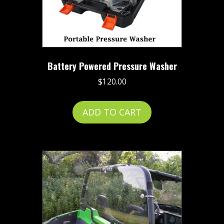
the
product
page
Battery Powered Pressure Washer
$
120.00
ADD TO CART