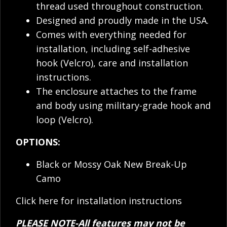
thread used throughout construction.
Designed and proudly made in the USA.
Comes with everything needed for
installation, including self-adhesive
hook (Velcro), care and installation
instructions.
The enclosure attaches to the frame
and body using military-grade hook and
loop (Velcro).
OPTIONS:
Black or Mossy Oak New Break-Up
Camo
Click here for installation instructions
PLEASE NOTE-All features may not be