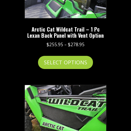
Arctic Cat Wildcat Trail – 1 Pc
Lexan Back Panel with Vent Option
Price
$
255.95
–
$
278.95
range:
This
$255.95
SELECT OPTIONS
product
through
has
$278.95
multiple
variants.
The
options
may
be
chosen