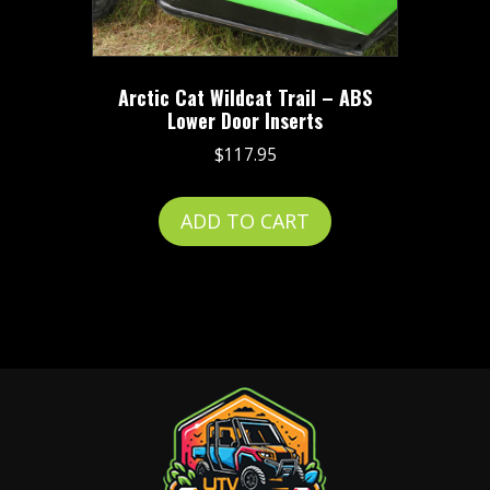
on
the
product
Arctic Cat Wildcat Trail – ABS
page
Lower Door Inserts
$
117.95
ADD TO CART