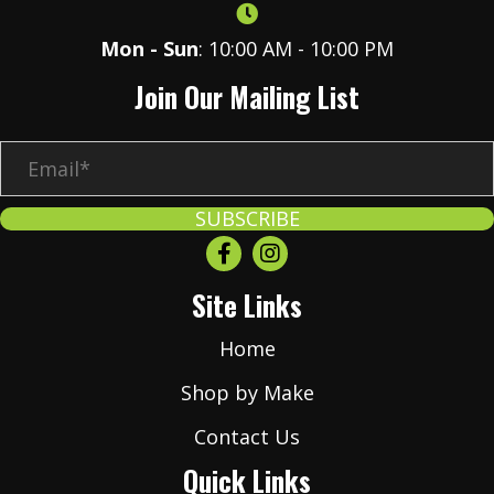
Mon - Sun
: 10:00 AM - 10:00 PM
Join Our Mailing List
E
m
a
SUBSCRIBE
i
l
Site Links
*
Home
Shop by Make
Contact Us
Quick Links