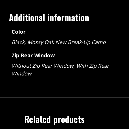
Additional information
Color
Black, Mossy Oak New Break-Up Camo
Zip Rear Window
Without Zip Rear Window, With Zip Rear
Window
Related products