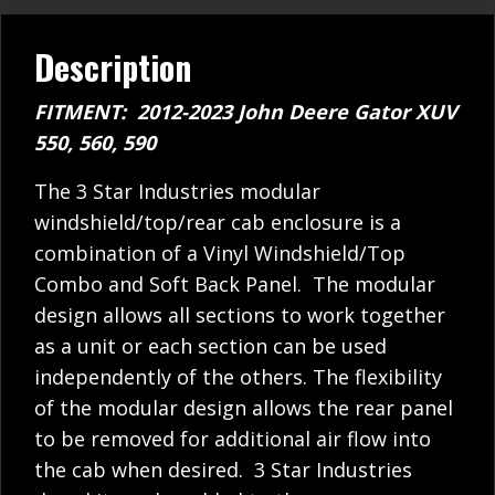
Description
FITMENT: 2012-2023 John Deere Gator XUV
550, 560, 590
The 3 Star Industries modular
windshield/top/rear cab enclosure is a
combination of a Vinyl Windshield/Top
Combo and Soft Back Panel. The modular
design allows all sections to work together
as a unit or each section can be used
independently of the others. The flexibility
of the modular design allows the rear panel
to be removed for additional air flow into
the cab when desired. 3 Star Industries