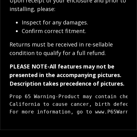
Upon receipt of your enclosure and prior to
installing, please:
Inspect for any damages.
Confirm correct fitment.
Returns must be received in re-sellable
condition to qualify for a full refund.
PLEASE NOTE-All features may not be
presented in the accompanying pictures.
Description takes precedence of pictures.
Prop 65 Warning-Product may contain chemic
California to cause cancer, birth defects 
For more information, go to 
www.P65Warnin