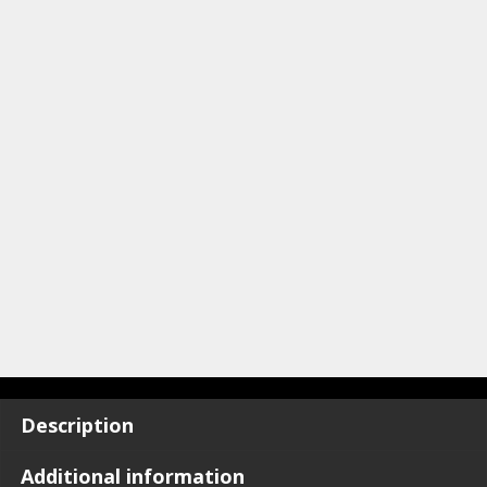
Description
Additional information