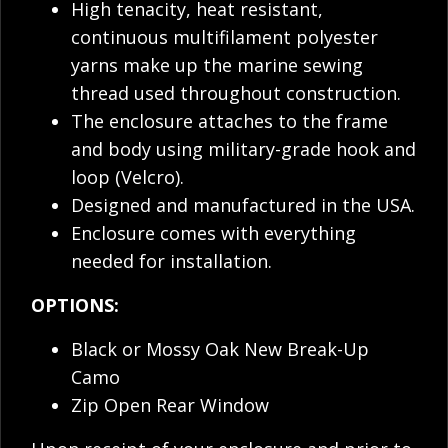
High tenacity, heat resistant,
continuous multifilament polyester
yarns make up the marine sewing
thread used throughout construction.
The enclosure attaches to the frame
and body using military-grade hook and
loop (Velcro).
Designed and manufactured in the USA.
Enclosure comes with everything
needed for installation.
OPTIONS:
Black or Mossy Oak New Break-Up
Camo
Zip Open Rear Window