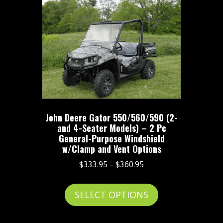
The
options
may
be
chosen
on
the
product
John Deere Gator 550/560/590 (2-
page
and 4-Seater Models) – 2 Pc
General-Purpose Windshield
w/Clamp and Vent Options
Price
$
333.95
–
$
360.95
range:
This
$333.95
SELECT OPTIONS
product
through
has
$360.95
multiple