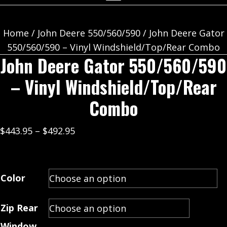
Home
/
John Deere 550/560/590
/ John Deere Gator
550/560/590 – Vinyl Windshield/Top/Rear Combo
John Deere Gator 550/560/590
– Vinyl Windshield/Top/Rear
Combo
Price
$
443.95
–
$
492.95
range:
$443.95
through
Color
$492.95
Zip Rear
Window