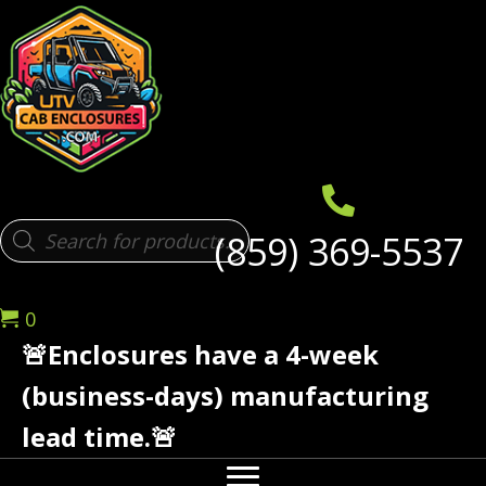
Products
(859) 369-5537
search
0
🚨Enclosures have a 4-week
(business-days) manufacturing
lead time.🚨