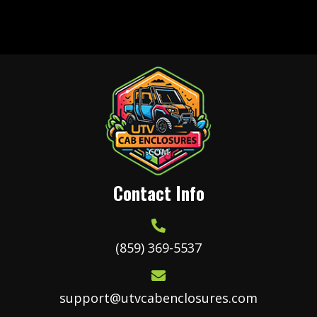
variants.
The
options
may
be
chosen
on
the
product
Contact Info
page
(859) 369-5537
support@utvcabenclosures.com