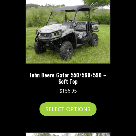
variants.
The
options
may
be
chosen
on
the
product
John Deere Gator 550/560/590 –
page
Soft Top
$
156.95
This
SELECT OPTIONS
product
has
multiple
variants.