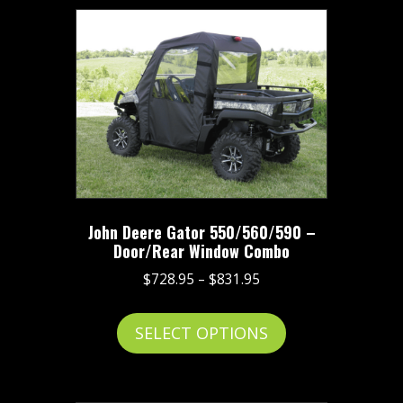
John Deere Gator 550/560/590 –
Door/Rear Window Combo
Price
$
728.95
–
$
831.95
range:
This
$728.95
SELECT OPTIONS
product
through
has
$831.95
multiple