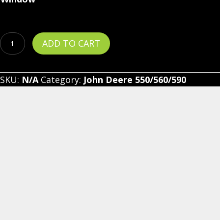
John
ADD TO CART
Deere
Gator
SKU:
N/A
Category:
John Deere 550/560/590
550/560/590
-
Vinyl
Windshield/Top/Rear
Combo
quantity