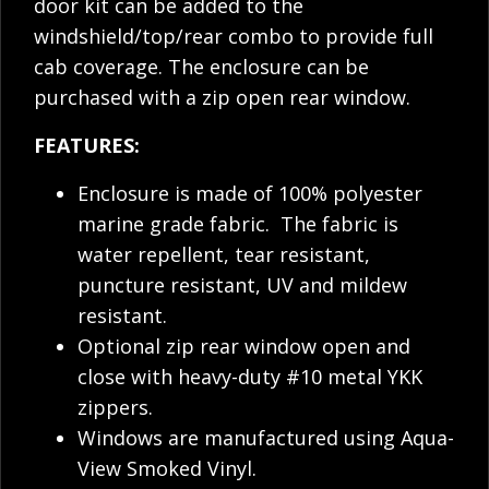
door kit can be added to the
windshield/top/rear combo to provide full
cab coverage. The enclosure can be
purchased with a zip open rear window.
FEATURES:
Enclosure is made of 100% polyester
marine grade fabric. The fabric is
water repellent, tear resistant,
puncture resistant, UV and mildew
resistant.
Optional zip rear window open and
close with heavy-duty #10 metal YKK
zippers.
Windows are manufactured using Aqua-
View Smoked Vinyl.