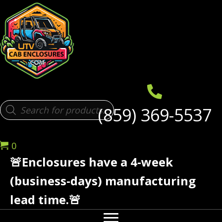
Products
(859) 369-5537
search
0
🚨Enclosures have a 4-week
(business-days) manufacturing
lead time.🚨