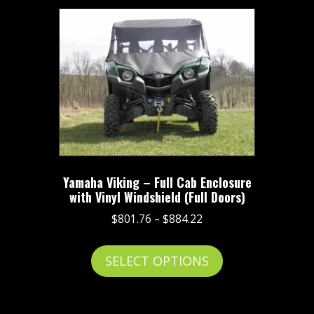
Yamaha Viking – Full Cab Enclosure
with Vinyl Windshield (Full Doors)
Price
$
801.76
–
$
884.22
range:
This
$801.76
SELECT OPTIONS
product
through
has
$884.22
multiple