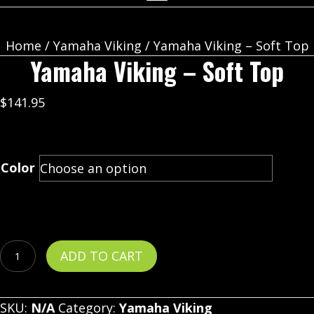
Home
/
Yamaha Viking
/ Yamaha Viking – Soft Top
Yamaha Viking – Soft Top
$
141.95
Color
Yamaha
ADD TO CART
Viking
-
SKU:
N/A
Category:
Yamaha Viking
Soft