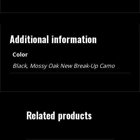
Additional information
Color
Black, Mossy Oak New Break-Up Camo
Related products