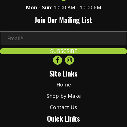
Mon - Sun
: 10:00 AM - 10:00 PM
Join Our Mailing List
E
m
a
SUBSCRIBE
i
l
Site Links
*
Home
Shop by Make
Contact Us
Quick Links