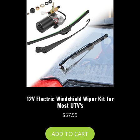
12V Electric Windshield Wiper Kit for
Most UTV’s
$
57.99
ADD TO CART