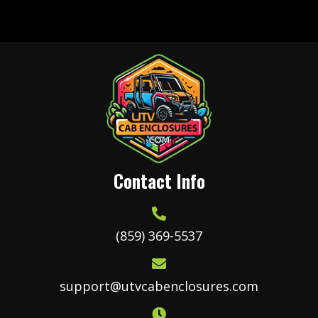
variants.
The
options
may
be
chosen
on
the
product
Contact Info
page
(859) 369-5537
support@utvcabenclosures.com