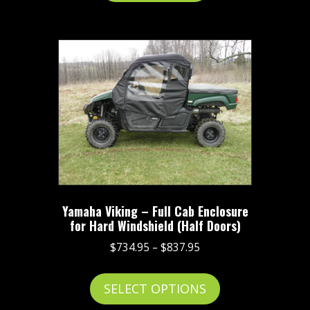
Yamaha Viking – Full Cab Enclosure
for Hard Windshield (Half Doors)
Price
$
734.95
–
$
837.95
range:
This
$734.95
SELECT OPTIONS
product
through
has