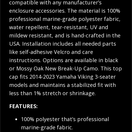
compatible with any manufacturer’s
enclosure accessories. The material is 100%
professional marine-grade polyester fabric,
water repellent, tear-resistant, UV and
mildew resistant, and is hand-crafted in the
USA. Installation includes all needed parts
like self-adhesive Velcro and care
instructions. Options are available in black
or Mossy Oak New Break-Up Camo. This top
cap fits 2014-2023 Yamaha Viking 3-seater
models and maintains a stabilized fit with
less than 1% stretch or shrinkage.
FEATURES:
100% polyester that’s professional
marine-grade fabric.