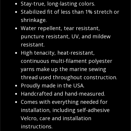
Stay-true, long-lasting colors.
Stabilized fit of less than 1% stretch or
shrinkage.
Water repellent, tear resistant,
puncture resistant, UV, and mildew
resistant.
High tenacity, heat-resistant,
continuous multi-filament polyester
yarns make up the marine sewing
thread used throughout construction.
Proudly made in the USA.
Handcrafted and hand-measured.
Comes with everything needed for
installation, including self-adhesive
Velcro, care and installation
instructions.