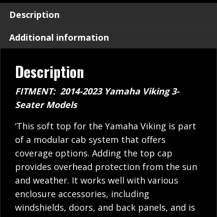
Description
Additional information
Description
FITMENT: 2014-2023 Yamaha Viking 3-
Seater Models
‘This soft top for the Yamaha Viking is part
of a modular cab system that offers
coverage options. Adding the top cap
provides overhead protection from the sun
and weather. It works well with various
enclosure accessories, including
windshields, doors, and back panels, and is