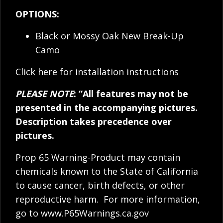
OPTIONS:
Black or Mossy Oak New Break-Up
Camo
Click here for installation instructions
PLEASE NOTE
: “All features may not be
presented in the accompanying pictures.
Description takes precedence over
pictures.
Prop 65 Warning-Product may contain
chemicals known to the State of California
to cause cancer, birth defects, or other
reproductive harm. For more information,
go to
www.P65Warnings.ca.gov