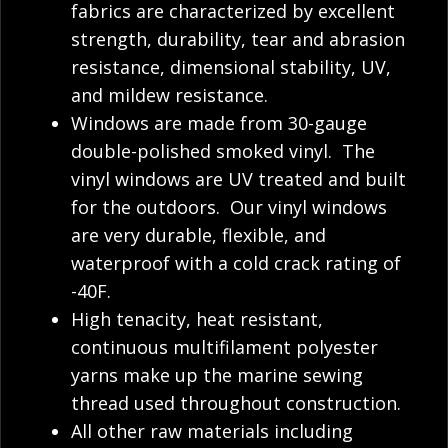
fabrics are characterized by excellent
strength, durability, tear and abrasion
resistance, dimensional stability, UV,
and mildew resistance.
Windows are made from 30-gauge
double-polished smoked vinyl. The
vinyl windows are UV treated and built
for the outdoors. Our vinyl windows
are very durable, flexible, and
waterproof with a cold crack rating of
-40F.
High tenacity, heat resistant,
continuous multifilament polyester
yarns make up the marine sewing
thread used throughout construction.
All other raw materials including