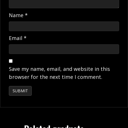
Name
*
Email
*
Save my name, email, and website in this
browser for the next time I comment.