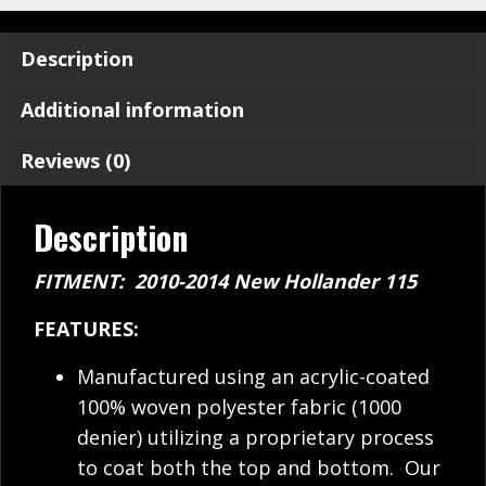
Description
Additional information
Reviews (0)
Description
FITMENT: 2010-2014 New Hollander 115
FEATURES:
Manufactured using an acrylic-coated
100% woven polyester fabric (1000
denier) utilizing a proprietary process
to coat both the top and bottom. Our