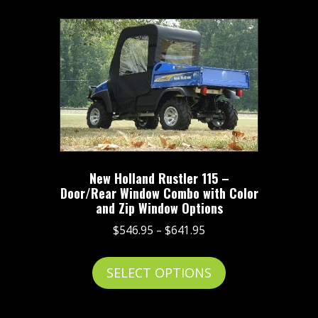
multiple
variants.
The
options
may
be
chosen
on
the
New Holland Rustler 115 –
product
Door/Rear Window Combo with Color
page
and Zip Window Options
Price
$
546.95
–
$
641.95
range:
This
$546.95
SELECT OPTIONS
product
through
has
$641.95
multiple