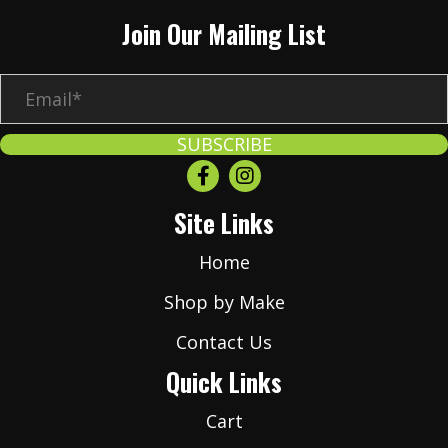
Join Our Mailing List
E
m
a
SUBSCRIBE
i
l
Site Links
*
Home
Shop by Make
Contact Us
Quick Links
Cart