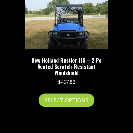
The
options
may
be
chosen
on
the
New Holland Rustler 115 – 2 Pc
product
Vented Scratch-Resistant
page
Windshield
$
457.82
This
SELECT OPTIONS
product
has
multiple
variants.