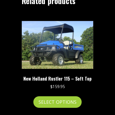
Related products
New Holland Rustler 115 – Soft Top
$
159.95
This
SELECT OPTIONS
product
has