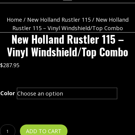
Home
/
New Holland Rustler 115
/ New Holland
Rustler 115 – Vinyl Windshield/Top Combo
New Holland Rustler 115 –
Vinyl Windshield/Top Combo
$
287.95
Color
New
ADD TO CART