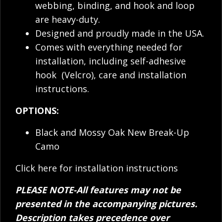
webbing, binding, and hook and loop
are heavy-duty.
Designed and proudly made in the USA.
Comes with everything needed for
installation, including self-adhesive
hook (Velcro), care and installation
instructions.
OPTIONS:
Black and Mossy Oak New Break-Up
Camo
Click here for installation instructions
PLEASE NOTE-All features may not be
presented in the accompanying pictures.
Description takes precedence over