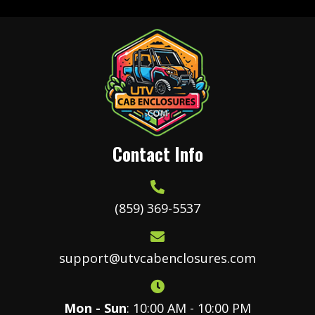
The
options
may
be
chosen
on
the
product
Contact Info
page
(859) 369-5537
support@utvcabenclosures.com
Mon - Sun
: 10:00 AM - 10:00 PM