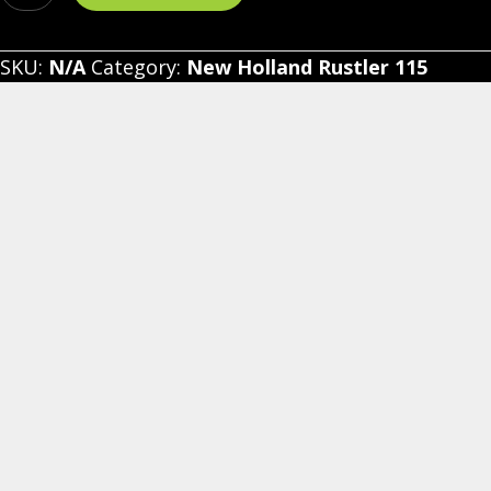
Holland
Rustler
SKU:
N/A
Category:
New Holland Rustler 115
115
-
Vinyl
Windshield/Top
Combo
quantity