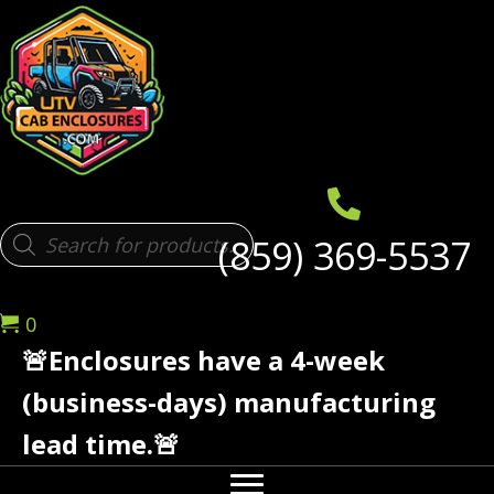
Products
(859) 369-5537
search
0
🚨Enclosures have a 4-week
(business-days) manufacturing
lead time.🚨