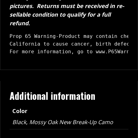
pictures. Returns must be received in re-
sellable condition to qualify for a full
refund.
Prop 65 Warning-Product may contain chemic
California to cause cancer, birth defects 
For more information, go to 
www.P65Warnin
Additional information
Color
Black, Mossy Oak New Break-Up Camo