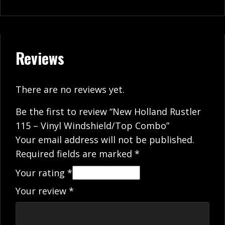
Reviews
There are no reviews yet.
Be the first to review “New Holland Rustler
115 – Vinyl Windshield/Top Combo”
Your email address will not be published.
Required fields are marked
*
Your rating
*
Your review
*